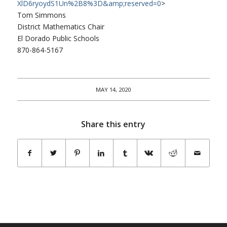
XlD6ryoydS1Un%2B8%3D&amp;
reserved=0
>
Tom Simmons
District Mathematics Chair
El Dorado Public Schools
870-864-5167
MAY 14, 2020
Share this entry