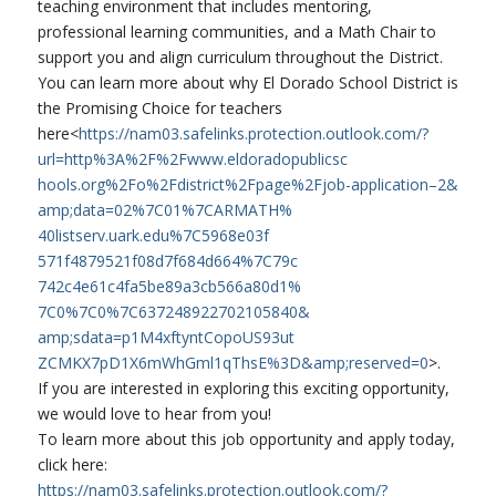
teaching environment that includes mentoring,
professional learning communities, and a Math Chair to
support you and align curriculum throughout the District.
You can learn more about why El Dorado School District is
the Promising Choice for teachers
here<
https://nam03.safelinks.p
rotection.outlook.com/?
url=htt
p%3A%2F%2Fwww.eldoradopublicsc
hools.org%2Fo%2Fdistrict%
2Fpage%2Fjob-application–2&
amp;data=02%7C01%7CARMATH%
40listserv.uark.edu%7C5968e03f
571f4879521f08d7f684d664%7C79c
742c4e61c4fa5be89a3cb566a80d1%
7C0%7C0%7C637248922702105840&
amp;sdata=p1M4xftyntCopoUS93ut
ZCMKX7pD1X6mWhGml1qThsE%3D&
amp;reserved=0
>.
If you are interested in exploring this exciting opportunity,
we would love to hear from you!
To learn more about this job opportunity and apply today,
click here:
https://nam03.safelinks.protec
tion.outlook.com/?