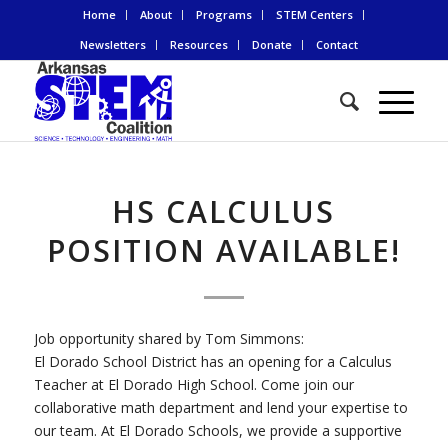
Home
About
Programs
STEM Centers
Newsletters
Resources
Donate
Contact
HS CALCULUS
POSITION AVAILABLE!
Job opportunity shared by Tom Simmons:
El Dorado School District has an opening for a Calculus
Teacher at El Dorado High School. Come join our
collaborative math department and lend your expertise to
our team. At El Dorado Schools, we provide a supportive