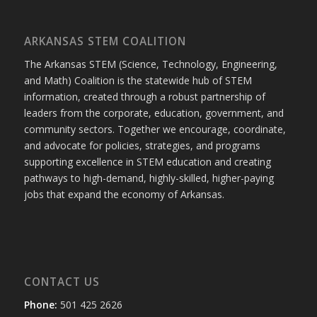
ARKANSAS STEM COALITION
The Arkansas STEM (Science, Technology, Engineering,
and Math) Coalition is the statewide hub of STEM
information, created through a robust partnership of
leaders from the corporate, education, government, and
community sectors. Together we encourage, coordinate,
and advocate for policies, strategies, and programs
supporting excellence in STEM education and creating
pathways to high-demand, highly-skilled, higher-paying
jobs that expand the economy of Arkansas.
CONTACT US
Phone:
501 425 2626