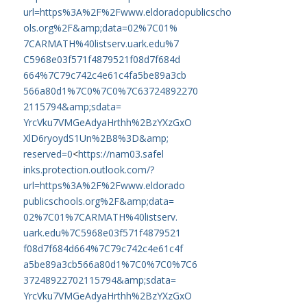
url=https%
3A%2F%2Fwww.eldoradopublicscho
ols.org%2F&amp;data=02%7C01%
7CARMATH%40listserv.uark.edu%7
C5968e03f571f4879521f08d7f684d
664%7C79c742c4e61c4fa5be89a3cb
566a80d1%7C0%7C0%7C63724892270
2115794&amp;sdata=
YrcVku7VMGeAdyaHrthh%2BzYXzGxO
XlD6ryoydS1Un%2B8%3D&amp;
reserved=0
<
https://nam03.safel
inks.protection.outlook.com/?
url=https%3A%2F%2Fwww.eldorado
publicschools.org%2F&amp;data=
02%7C01%7CARMATH%40listserv.
uark.edu%7C5968e03f571f4879521
f08d7f684d664%7C79c742c4e61c4f
a5be89a3cb566a80d1%7C0%7C0%7C6
37248922702115794&amp;sdata=
YrcVku7VMGeAdyaHrthh%2BzYXzGxO