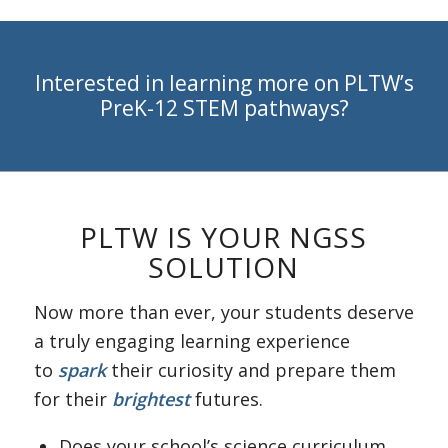
Interested in learning more on PLTW’s
PreK-12 STEM pathways?
PLTW IS YOUR NGSS
SOLUTION
Now more than ever, your students deserve
a truly engaging learning experience
to
spark
their curiosity and prepare them
for their
brightest
futures.
Does your school’s science curriculum