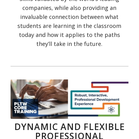
companies, while also providing an
invaluable connection between what
students are learning in the classroom
today and how it applies to the paths
they’ll take in the future.
DYNAMIC AND FLEXIBLE
PROFESSIONAL