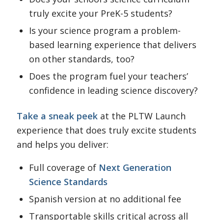
truly excite your PreK-5 students?
Is your science program a problem-
based learning experience that delivers
on other standards, too?
Does the program fuel your teachers’
confidence in leading science discovery?
Take a sneak peek
at the PLTW Launch
experience that does truly excite students
and helps you deliver:
Full coverage of
Next Generation
Science Standards
Spanish version at no additional fee
Transportable skills critical across all