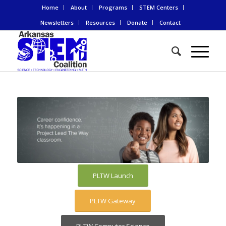
Home
About
Programs
STEM Centers
Newsletters
Resources
Donate
Contact
PLTW Launch
PLTW Gateway