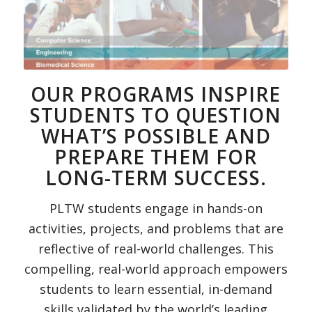
OUR PROGRAMS INSPIRE
STUDENTS TO QUESTION
WHAT’S POSSIBLE AND
PREPARE THEM FOR
LONG-TERM SUCCESS.
PLTW students engage in hands-on
activities, projects, and problems that are
reflective of real-world challenges. This
compelling, real-world approach empowers
students to learn essential, in-demand
skills validated by the world’s leading