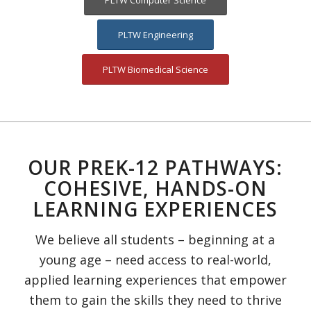
PLTW Computer Science
PLTW Engineering
PLTW Biomedical Science
OUR PREK-12 PATHWAYS:
COHESIVE, HANDS-ON
LEARNING EXPERIENCES
We believe all students – beginning at a
young age – need access to real-world,
applied learning experiences that empower
them to gain the skills they need to thrive