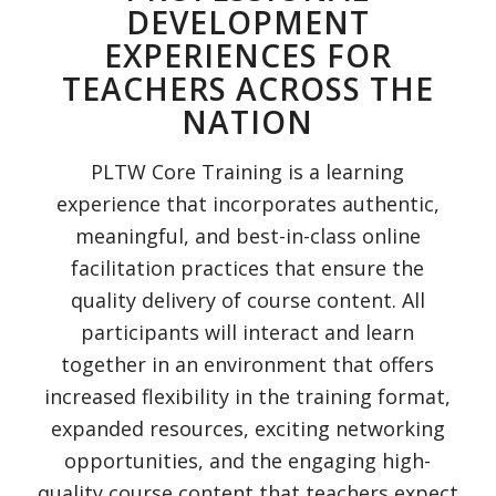
DEVELOPMENT
EXPERIENCES FOR
TEACHERS ACROSS THE
NATION
PLTW Core Training is a learning
experience that incorporates authentic,
meaningful, and best-in-class online
facilitation practices that ensure the
quality delivery of course content. All
participants will interact and learn
together in an environment that offers
increased flexibility in the training format,
expanded resources, exciting networking
opportunities, and the engaging high-
quality course content that teachers expect