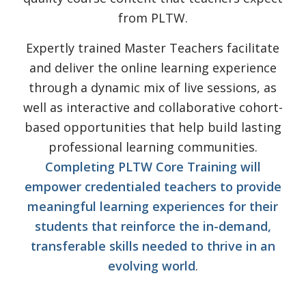
from PLTW.
Expertly trained Master Teachers facilitate
and deliver the online learning experience
through a dynamic mix of live sessions, as
well as interactive and collaborative cohort-
based opportunities that help build lasting
professional learning communities.
Completing PLTW Core Training will
empower credentialed teachers to provide
meaningful learning experiences for their
students that reinforce the in-demand,
transferable skills needed to thrive in an
evolving world
.