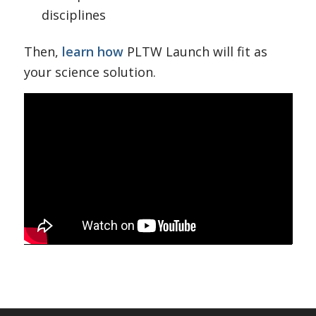
disciplines
Then,
learn how
PLTW Launch will fit as
your science solution.