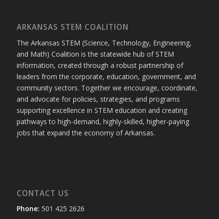
ARKANSAS STEM COALITION
The Arkansas STEM (Science, Technology, Engineering,
and Math) Coalition is the statewide hub of STEM
information, created through a robust partnership of
leaders from the corporate, education, government, and
community sectors. Together we encourage, coordinate,
and advocate for policies, strategies, and programs
supporting excellence in STEM education and creating
pathways to high-demand, highly-skilled, higher-paying
jobs that expand the economy of Arkansas.
CONTACT US
Phone:
501 425 2626