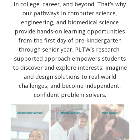
in college, career, and beyond. That’s why
our pathways in computer science,
engineering, and biomedical science
provide hands-on learning opportunities
from the first day of pre-kindergarten
through senior year. PLTW’s research-
supported approach empowers students
to discover and explore interests, imagine
and design solutions to real-world
challenges, and become independent,
confident problem solvers.