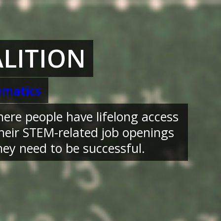
LITION
matics
here people have lifelong access
their STEM-related job openings
ey need to be successful.