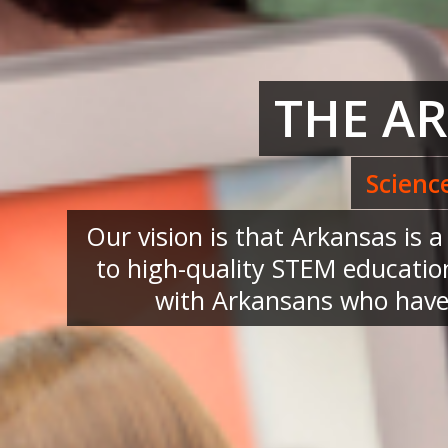
THE A
Scienc
Our vision is that Arkansas is 
to high-quality STEM education
with Arkansans who have 