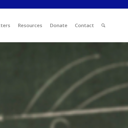
ters
Resources
Donate
Contact