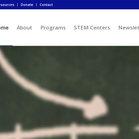
esources
Donate
Contact
ome
About
Programs
STEM Centers
Newslet