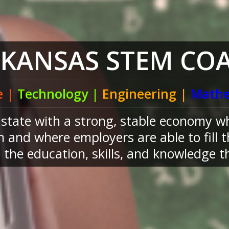
RKANSAS STEM COA
e |
Technology |
Engineering |
Mathe
a state with a strong, stable economy w
 and where employers are able to fill 
the education, skills, and knowledge th