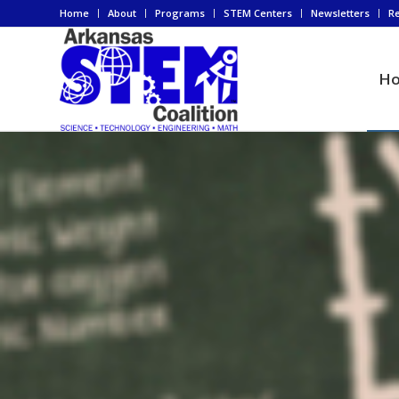
Home
About
Programs
STEM Centers
Newsletters
R
H