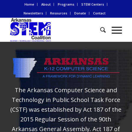
Home
About
Programs
STEM Centers
Newsletters
Resources
Donate
Contact
The Arkansas Computer Science and
Technology in Public School Task Force
(CSTF) was established by Act 187 of the
2015 Regular Session of the 90th
Arkansas General Assembly. Act 187 of