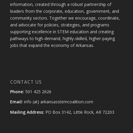
information, created through a robust partnership of
leaders from the corporate, education, government, and
community sectors. Together we encourage, coordinate,
and advocate for policies, strategies, and programs
supporting excellence in STEM education and creating
pathways to high-demand, highly-skilled, higher-paying
jobs that expand the economy of Arkansas.
CONTACT US
Phone:
501 425 2626
Email:
info (at) arkansasstemcoalition.com
Mailing Address:
PO Box 3142, Little Rock, AR 72203