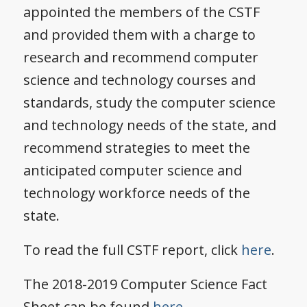
appointed the members of the CSTF
and provided them with a charge to
research and recommend computer
science and technology courses and
standards, study the computer science
and technology needs of the state, and
recommend strategies to meet the
anticipated computer science and
technology workforce needs of the
state.
To read the full CSTF report, click
here
.
The 2018-2019 Computer Science Fact
Sheet can be found
here.