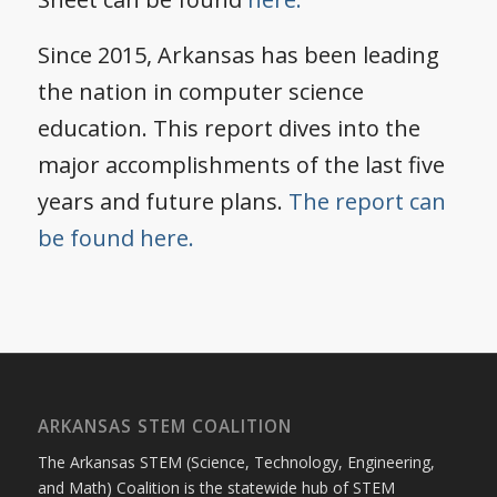
Since 2015, Arkansas has been leading
the nation in computer science
education. This report dives into the
major accomplishments of the last five
years and future plans.
The report can
be found here.
ARKANSAS STEM COALITION
The Arkansas STEM (Science, Technology, Engineering,
and Math) Coalition is the statewide hub of STEM