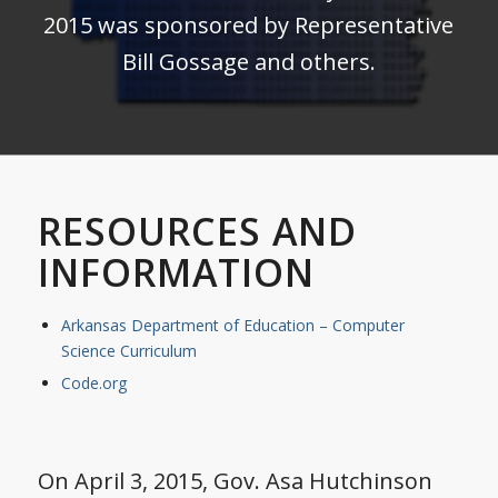
2015 was sponsored by Representative
Bill Gossage and others.
RESOURCES AND
INFORMATION
Arkansas Department of Education – Computer
Science Curriculum
Code.org
On April 3, 2015, Gov. Asa Hutchinson