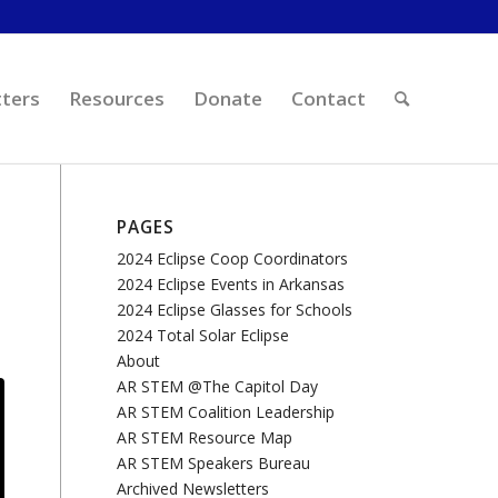
ters
Resources
Donate
Contact
PAGES
2024 Eclipse Coop Coordinators
2024 Eclipse Events in Arkansas
2024 Eclipse Glasses for Schools
2024 Total Solar Eclipse
About
AR STEM @The Capitol Day
AR STEM Coalition Leadership
AR STEM Resource Map
AR STEM Speakers Bureau
Archived Newsletters