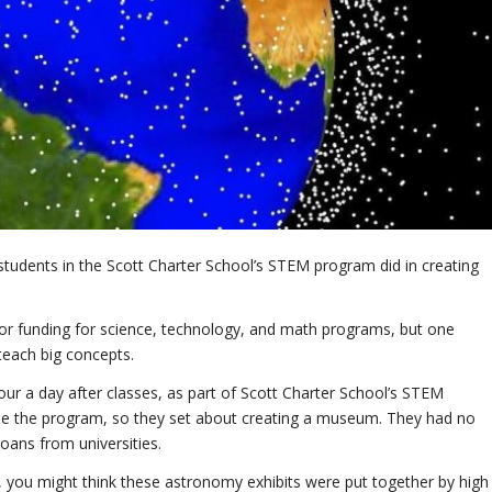
students in the Scott Charter School’s STEM program did in creating
for funding for science, technology, and math programs, but one
teach big concepts.
r a day after classes, as part of Scott Charter School’s STEM
ide the program, so they set about creating a museum. They had no
oans from universities.
you might think these astronomy exhibits were put together by high