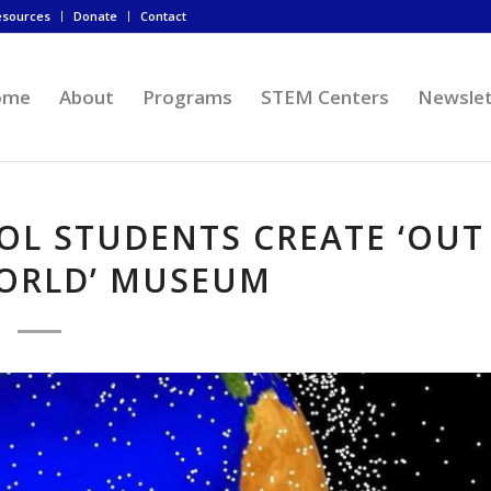
esources
Donate
Contact
ome
About
Programs
STEM Centers
Newslet
OL STUDENTS CREATE ‘OUT
WORLD’ MUSEUM