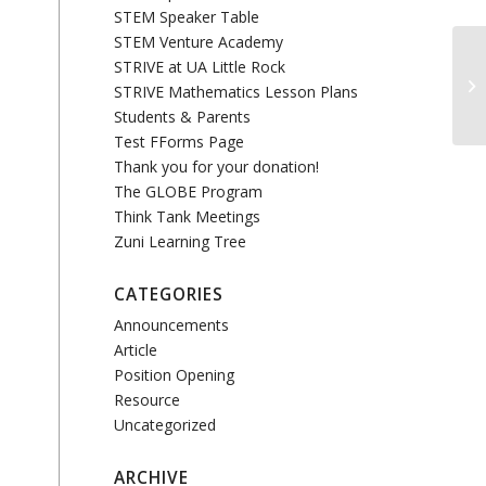
STEM Speaker Table
STEM Venture Academy
STRIVE at UA Little Rock
STRIVE Mathematics Lesson Plans
Students & Parents
Test FForms Page
Thank you for your donation!
The GLOBE Program
Think Tank Meetings
Zuni Learning Tree
CATEGORIES
Announcements
Article
Position Opening
Resource
Uncategorized
ARCHIVE