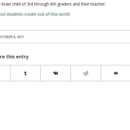
brain child of 3rd through 6th graders and their teacher.
ool-students-create-out-of-this-world
CTOBER 6, 2017
re this entry