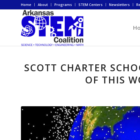
Home
About
Programs
STEM Centers
Newsletters
R
H
SCOTT CHARTER SCHO
OF THIS 