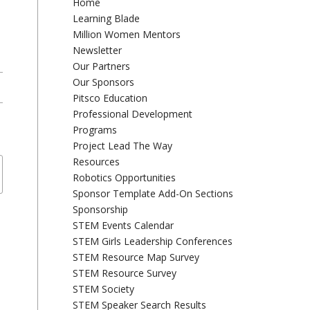
Home
Learning Blade
Million Women Mentors
Newsletter
Our Partners
Our Sponsors
Pitsco Education
Professional Development
Programs
Project Lead The Way
Resources
Robotics Opportunities
Sponsor Template Add-On Sections
Sponsorship
STEM Events Calendar
STEM Girls Leadership Conferences
STEM Resource Map Survey
STEM Resource Survey
STEM Society
STEM Speaker Search Results