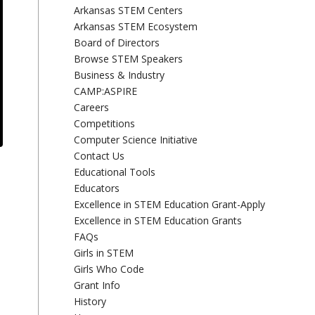
Arkansas STEM Centers
Arkansas STEM Ecosystem
Board of Directors
Browse STEM Speakers
Business & Industry
CAMP:ASPIRE
Careers
Competitions
Computer Science Initiative
Contact Us
Educational Tools
Educators
Excellence in STEM Education Grant-Apply
Excellence in STEM Education Grants
FAQs
Girls in STEM
Girls Who Code
Grant Info
History