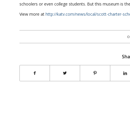
schoolers or even college students. But this museum is the 
View more at
http://katv.com/news/local/scott-charter-sch
O
Sha