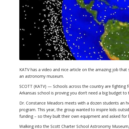
KATV has a video and nice article on the amazing job that 
an astronomy museum.
SCOTT (KATV) —
Schools across the country are fighting 
Arkansas school is proving you don’t need a big budget to 
Dr. Constance Meadors meets with a dozen students an hou
program. This year, the group wanted to inspire kids outs
funding – so they built their own equipment and asked for l
Walking into the Scott Charter School Astronomy Museum, 