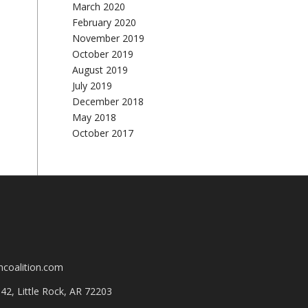
March 2020
February 2020
November 2019
October 2019
August 2019
July 2019
December 2018
May 2018
October 2017
mcoalition.com
2, Little Rock, AR 72203