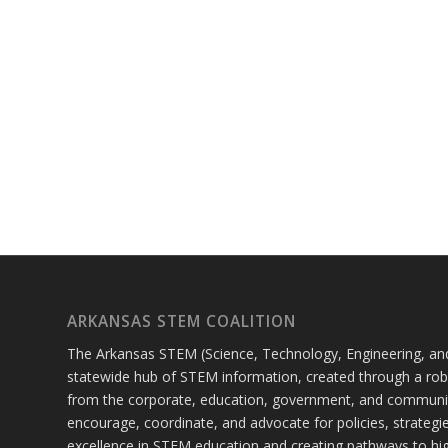
ARKANSAS STEM COALITION
The Arkansas STEM (Science, Technology, Engineering, and
statewide hub of STEM information, created through a robu
from the corporate, education, government, and communi
encourage, coordinate, and advocate for policies, strateg
excellence in STEM education and creating pathways to hig