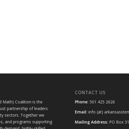
CONTACT US
 Math) Coalition is the
Phone:
501 425 2626
st partnership of leaders
Email:
info (at) arkansasste
ty sectors. Together we
ies, and programs supporting
Mailing Address:
PO Box 314
h-demand, highly-skilled,