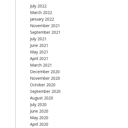
July 2022
March 2022
January 2022
November 2021
September 2021
July 2021
June 2021
May 2021
April 2021
March 2021
December 2020
November 2020
October 2020
September 2020
August 2020
July 2020
June 2020
May 2020
April 2020