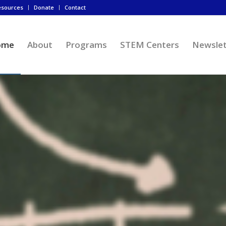
esources
Donate
Contact
ome
About
Programs
STEM Centers
Newslet