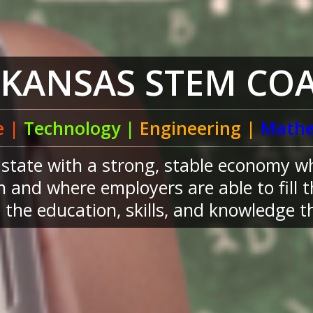
RKANSAS STEM COA
e |
Technology |
Engineering |
Mathe
a state with a strong, stable economy w
 and where employers are able to fill 
the education, skills, and knowledge th