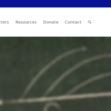
ters
Resources
Donate
Contact