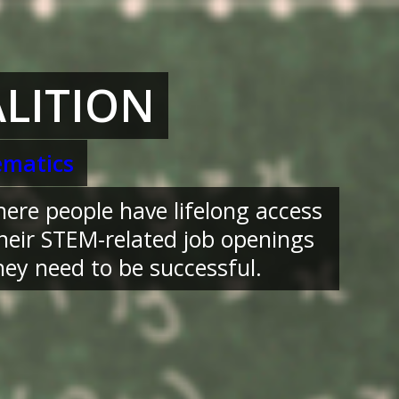
LITION
matics
here people have lifelong access
their STEM-related job openings
ey need to be successful.