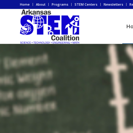
Home
About
Programs
STEM Centers
Newsletters
R
H