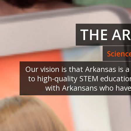
THE A
Scienc
Our vision is that Arkansas is 
to high-quality STEM education
with Arkansans who have 